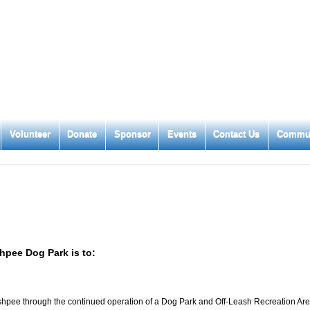
Volunteer
Donate
Sponsor
Events
Contact Us
Commun
hpee Dog Park is to:
 Mashpee through the continued operation of a Dog Park and Off-Leash Recreation Ar