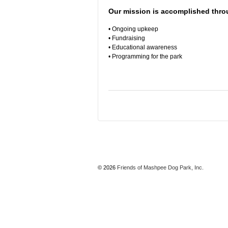
Our mission is accomplished thro
• Ongoing upkeep
• Fundraising
• Educational awareness
• Programming for the park
© 2026
Friends of Mashpee Dog Park, Inc.