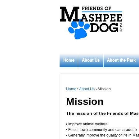
Home
About Us
About the Park
Home
›
About Us
›
Mission
Mission
The mission of the Friends of Mas
• Improve animal welfare
• Foster town community and camaraderie
• Generally improve the quality of life in