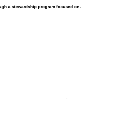
ugh a stewardship program focused on:
↑