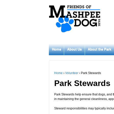
Home
About Us
About the Park
Home
›
Volunteer
›
Park Stewards
Park Stewards
Park Stewards help ensure that dogs, and th
in maintaining the general cleanliness, ap
Steward responsibilities may typically inclu