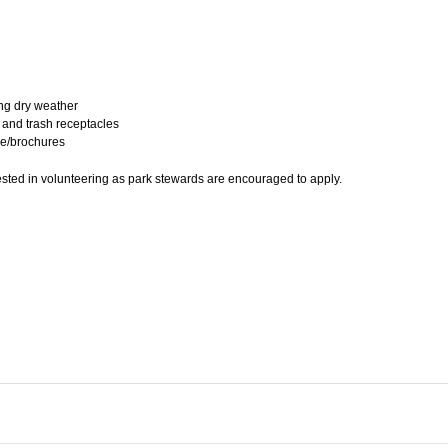
ing dry weather
 and trash receptacles
ure/brochures
ed in volunteering as park stewards are encouraged to apply.