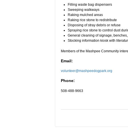
Filling waste bag dispensers
Sweeping walkways
Raking mulched areas
Raking rice stone to redistribute
Disposing of stray debris or refuse
Spraying rice stone to control dust dur
General cleaning of signage, benches,
Stocking information kiosk with literat
Members of the Mashpee Community interest
Email:
volunteer@mashpeedogpark.org
Phone:
508-488-9663