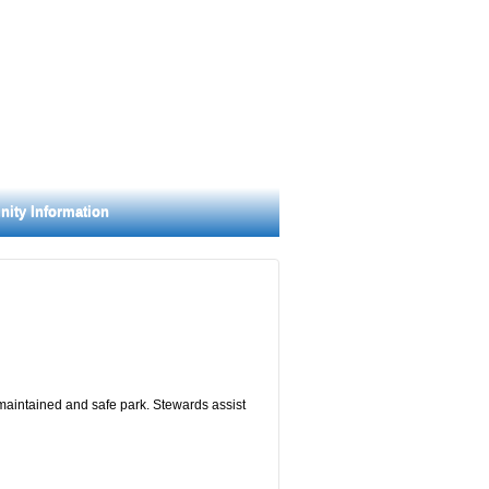
ity Information
 maintained and safe park. Stewards assist