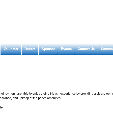
Volunteer
Donate
Sponsor
Events
Contact Us
Commun
eir owners, are able to enjoy their off-leash experience by providing a clean, well
pearance, and upkeep of the park’s amenities.
de: