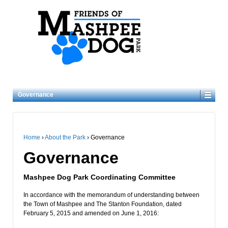
Governance
Home
›
About the Park
›
Governance
Governance
Mashpee Dog Park Coordinating Committee
In accordance with the memorandum of understanding between
the Town of Mashpee and The Stanton Foundation, dated
February 5, 2015 and amended on June 1, 2016: