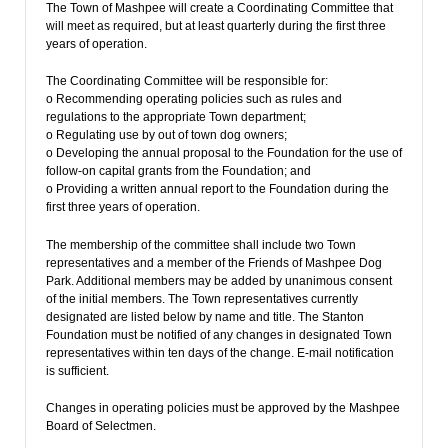
The Town of Mashpee will create a Coordinating Committee that
will meet as required, but at least quarterly during the first three
years of operation.
The Coordinating Committee will be responsible for:
o Recommending operating policies such as rules and
regulations to the appropriate Town department;
o Regulating use by out of town dog owners;
o Developing the annual proposal to the Foundation for the use of
follow-on capital grants from the Foundation; and
o Providing a written annual report to the Foundation during the
first three years of operation.
The membership of the committee shall include two Town
representatives and a member of the Friends of Mashpee Dog
Park. Additional members may be added by unanimous consent
of the initial members. The Town representatives currently
designated are listed below by name and title. The Stanton
Foundation must be notified of any changes in designated Town
representatives within ten days of the change. E-mail notification
is sufficient.
Changes in operating policies must be approved by the Mashpee
Board of Selectmen.