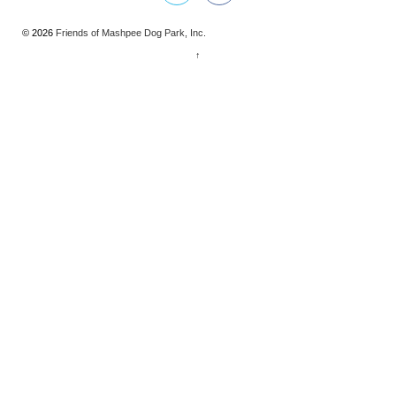
© 2026
Friends of Mashpee Dog Park, Inc.
↑