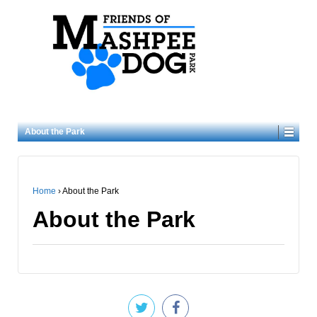
About the Park
Home
›
About the Park
About the Park